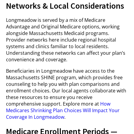
Networks & Local Considerations
Longmeadow is served by a mix of Medicare
Advantage and Original Medicare options, working
alongside Massachusetts Medicaid programs.
Provider networks here include regional hospital
systems and clinics familiar to local residents.
Understanding these networks can affect your plan’s
convenience and coverage.
Beneficiaries in Longmeadow have access to the
Massachusetts SHINE program, which provides free
counseling to help you with plan comparisons and
enrollment choices. Our local agents collaborate with
these resources to ensure you receive
comprehensive support. Explore more at
How
Medicares Shrinking Plan Choices Will Impact Your
Coverage In Longmeadow
.
Medicare Enrollment Periods —