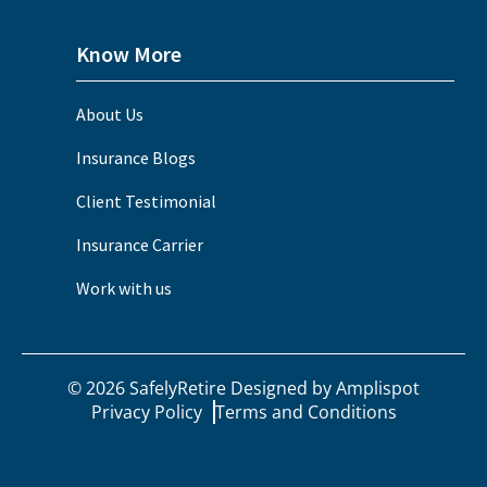
Know More
About Us
Insurance Blogs
Client Testimonial
Insurance Carrier
Work with us
©
2026
SafelyRetire Designed by
Amplispot
Privacy Policy
Terms and Conditions