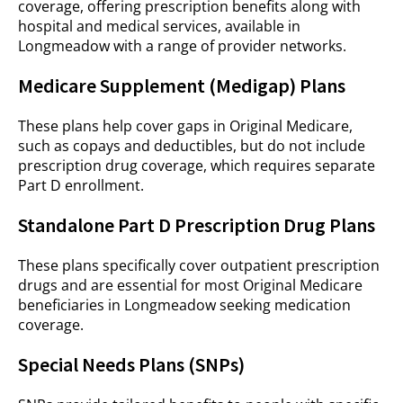
coverage, offering prescription benefits along with
hospital and medical services, available in
Longmeadow with a range of provider networks.
Medicare Supplement (Medigap) Plans
These plans help cover gaps in Original Medicare,
such as copays and deductibles, but do not include
prescription drug coverage, which requires separate
Part D enrollment.
Standalone Part D Prescription Drug Plans
These plans specifically cover outpatient prescription
drugs and are essential for most Original Medicare
beneficiaries in Longmeadow seeking medication
coverage.
Special Needs Plans (SNPs)