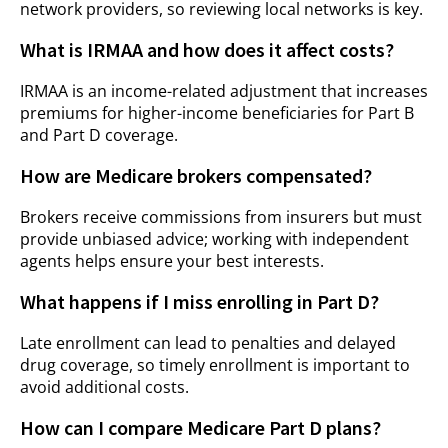
network providers, so reviewing local networks is key.
What is IRMAA and how does it affect costs?
IRMAA is an income-related adjustment that increases
premiums for higher-income beneficiaries for Part B
and Part D coverage.
How are Medicare brokers compensated?
Brokers receive commissions from insurers but must
provide unbiased advice; working with independent
agents helps ensure your best interests.
What happens if I miss enrolling in Part D?
Late enrollment can lead to penalties and delayed
drug coverage, so timely enrollment is important to
avoid additional costs.
How can I compare Medicare Part D plans?