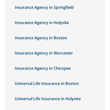
Insurance Agency in Springfield
Insurance Agency in Holyoke
Insurance Agency in Boston
Insurance Agency in Worcester
Insurance Agency in Chicopee
Universal Life Insurance in Boston
Universal Life Insurance in Holyoke