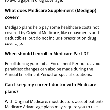
to avoid gaps in drug coverage.
What does Medicare Supplement (Medigap)
cover?
Medigap plans help pay some healthcare costs not
covered by Original Medicare, like copayments and
deductibles, but do not include prescription drug
coverage.
When should I enroll in Medicare Part D?
Enroll during your Initial Enrollment Period to avoid
penalties; changes can also be made during the
Annual Enrollment Period or special situations.
Can I keep my current doctor with Medicare
plans?
With Original Medicare, most doctors accept patients.
Medicare Advantage plans may require you to use