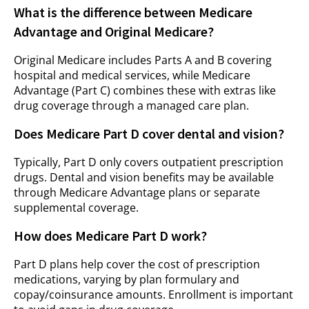
What is the difference between Medicare
Advantage and Original Medicare?
Original Medicare includes Parts A and B covering
hospital and medical services, while Medicare
Advantage (Part C) combines these with extras like
drug coverage through a managed care plan.
Does Medicare Part D cover dental and vision?
Typically, Part D only covers outpatient prescription
drugs. Dental and vision benefits may be available
through Medicare Advantage plans or separate
supplemental coverage.
How does Medicare Part D work?
Part D plans help cover the cost of prescription
medications, varying by plan formulary and
copay/coinsurance amounts. Enrollment is important