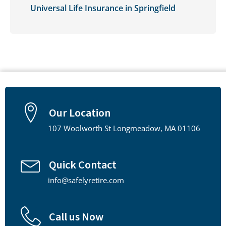
Universal Life Insurance in Springfield
Our Location
107 Woolworth St Longmeadow, MA 01106
Quick Contact
info@safelyretire.com
Call us Now