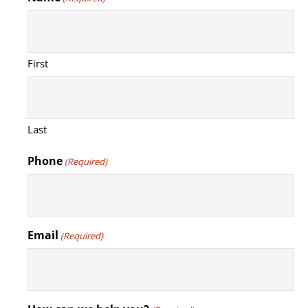
First
Last
Phone
(Required)
Email
(Required)