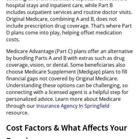
hospital stays and inpatient care, while Part B
includes outpatient services and routine doctor visits.
Original Medicare, combining A and B, does not
include prescription drug coverage. That’s where Part
D plans come into play, helping offset medication
costs.
Medicare Advantage (Part C) plans offer an alternative
by bundling Parts A and B with extras such as drug
coverage, vision, or dental. Some beneficiaries also
choose Medicare Supplement (Medigap) plans to fill
financial gaps not covered by Original Medicare.
Understanding these options can be challenging, so
connecting with a licensed agent is a helpful step for
personalized advice. Learn more about Medicare
through our
Insurance Agency In Springfield
resource.
Cost Factors & What Affects Your