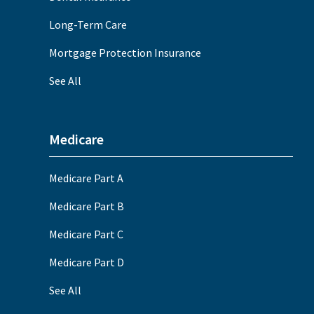
Long-Term Care
Mortgage Protection Insurance
See All
Medicare
Medicare Part A
Medicare Part B
Medicare Part C
Medicare Part D
See All