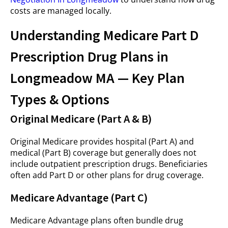
costs are managed locally.
Understanding Medicare Part D
Prescription Drug Plans in
Longmeadow MA — Key Plan
Types & Options
Original Medicare (Part A & B)
Original Medicare provides hospital (Part A) and
medical (Part B) coverage but generally does not
include outpatient prescription drugs. Beneficiaries
often add Part D or other plans for drug coverage.
Medicare Advantage (Part C)
Medicare Advantage plans often bundle drug