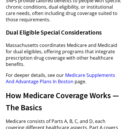
SNPs provide tailored benefits to people with specific
chronic conditions, dual eligibility, or institutional
care needs, often including drug coverage suited to
those requirements.
Dual Eligible Special Considerations
Massachusetts coordinates Medicare and Medicaid
for dual eligibles, offering programs that integrate
prescription drug coverage with other healthcare
benefits.
For deeper details, see our
Medicare Supplements
And Advantage Plans In Boston
page.
How Medicare Coverage Works —
The Basics
Medicare consists of Parts A, B, C, and D, each
covering different healthcare aspects. Part A covers