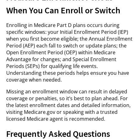
When You Can Enroll or Switch
Enrolling in Medicare Part D plans occurs during
specific windows: your Initial Enrollment Period (IEP)
when you first become eligible; the Annual Enrollment
Period (AEP) each fall to switch or update plans; the
Open Enrollment Period (OEP) within Medicare
Advantage for changes; and Special Enrollment
Periods (SEPs) for qualifying life events.
Understanding these periods helps ensure you have
coverage when needed.
Missing an enrollment window can result in delayed
coverage or penalties, so it’s best to plan ahead. For
the latest enrollment dates and detailed information,
visiting Medicare.gov or speaking with a trusted
licensed Medicare agent is recommended.
Frequently Asked Questions