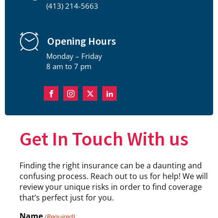
(413) 214-5663
Opening Hours
Monday – Friday
8 am to 7 pm
Get In Touch With us
Finding the right insurance can be a daunting and
confusing process. Reach out to us for help! We will
review your unique risks in order to find coverage
that’s perfect just for you.
Name
(Required)