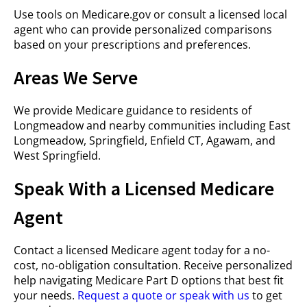
Use tools on Medicare.gov or consult a licensed local
agent who can provide personalized comparisons
based on your prescriptions and preferences.
Areas We Serve
We provide Medicare guidance to residents of
Longmeadow and nearby communities including East
Longmeadow, Springfield, Enfield CT, Agawam, and
West Springfield.
Speak With a Licensed Medicare
Agent
Contact a licensed Medicare agent today for a no-
cost, no-obligation consultation. Receive personalized
help navigating Medicare Part D options that best fit
your needs.
Request a quote or speak with us
to get