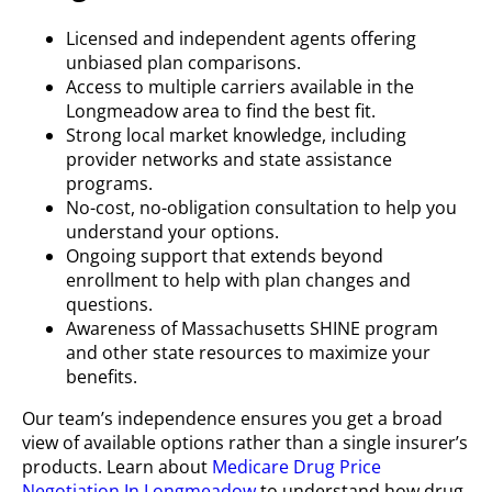
Licensed and independent agents offering
unbiased plan comparisons.
Access to multiple carriers available in the
Longmeadow area to find the best fit.
Strong local market knowledge, including
provider networks and state assistance
programs.
No-cost, no-obligation consultation to help you
understand your options.
Ongoing support that extends beyond
enrollment to help with plan changes and
questions.
Awareness of Massachusetts SHINE program
and other state resources to maximize your
benefits.
Our team’s independence ensures you get a broad
view of available options rather than a single insurer’s
products. Learn about
Medicare Drug Price
Negotiation In Longmeadow
to understand how drug