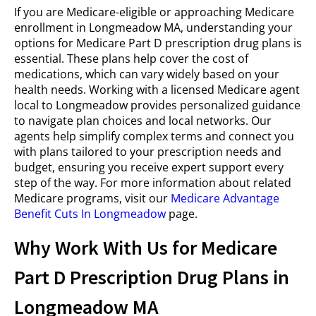
If you are Medicare-eligible or approaching Medicare
enrollment in Longmeadow MA, understanding your
options for Medicare Part D prescription drug plans is
essential. These plans help cover the cost of
medications, which can vary widely based on your
health needs. Working with a licensed Medicare agent
local to Longmeadow provides personalized guidance
to navigate plan choices and local networks. Our
agents help simplify complex terms and connect you
with plans tailored to your prescription needs and
budget, ensuring you receive expert support every
step of the way. For more information about related
Medicare programs, visit our
Medicare Advantage
Benefit Cuts In Longmeadow
page.
Why Work With Us for Medicare
Part D Prescription Drug Plans in
Longmeadow MA