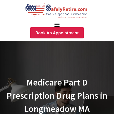
Book An Appointment
Medicare Part D
Prescription Drug Plans in
Longmeadow MA