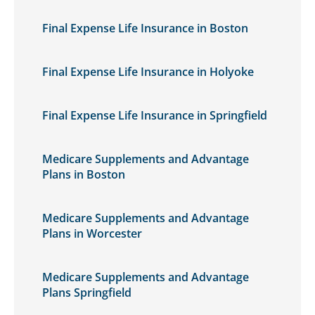
Final Expense Life Insurance in Boston
Final Expense Life Insurance in Holyoke
Final Expense Life Insurance in Springfield
Medicare Supplements and Advantage
Plans in Boston
Medicare Supplements and Advantage
Plans in Worcester
Medicare Supplements and Advantage
Plans Springfield