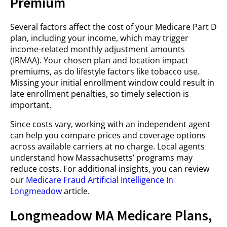
Premium
Several factors affect the cost of your Medicare Part D
plan, including your income, which may trigger
income-related monthly adjustment amounts
(IRMAA). Your chosen plan and location impact
premiums, as do lifestyle factors like tobacco use.
Missing your initial enrollment window could result in
late enrollment penalties, so timely selection is
important.
Since costs vary, working with an independent agent
can help you compare prices and coverage options
across available carriers at no charge. Local agents
understand how Massachusetts’ programs may
reduce costs. For additional insights, you can review
our
Medicare Fraud Artificial Intelligence In
Longmeadow
article.
Longmeadow MA Medicare Plans,