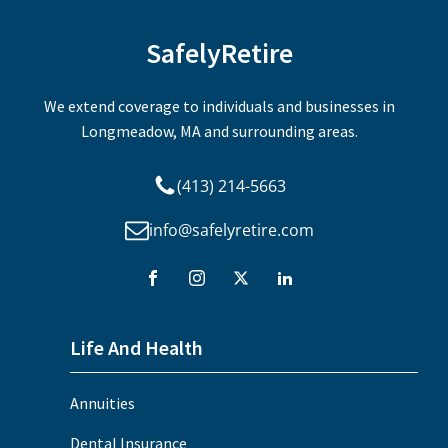
SafelyRetire
We extend coverage to individuals and businesses in
Longmeadow, MA and surrounding areas.
(413) 214-5663
info@safelyretire.com
Life And Health
Annuities
Dental Insurance