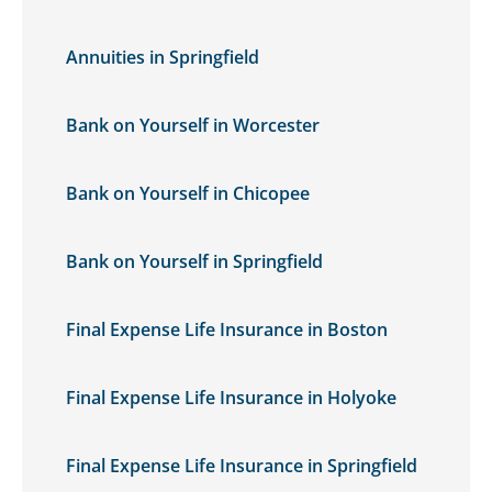
Annuities in Springfield
Bank on Yourself in Worcester
Bank on Yourself in Chicopee
Bank on Yourself in Springfield
Final Expense Life Insurance in Boston
Final Expense Life Insurance in Holyoke
Final Expense Life Insurance in Springfield