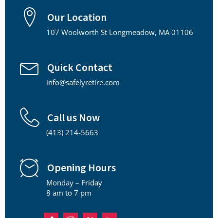
Our Location
107 Woolworth St Longmeadow, MA 01106
Quick Contact
info@safelyretire.com
Call us Now
(413) 214-5663
Opening Hours
Monday – Friday
8 am to 7 pm