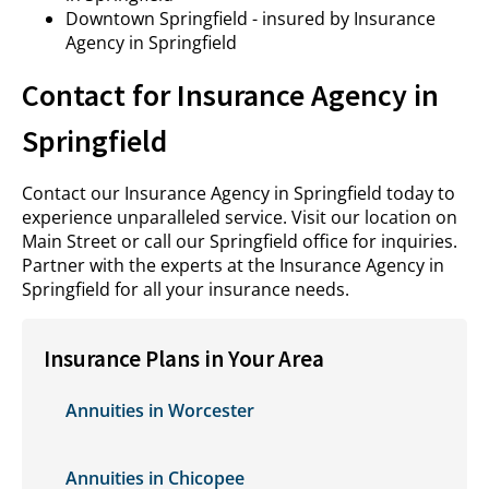
Downtown Springfield - insured by Insurance
Agency in Springfield
Contact for Insurance Agency in
Springfield
Contact our Insurance Agency in Springfield today to
experience unparalleled service. Visit our location on
Main Street or call our Springfield office for inquiries.
Partner with the experts at the Insurance Agency in
Springfield for all your insurance needs.
Insurance Plans in Your Area
Annuities in Worcester
Annuities in Chicopee