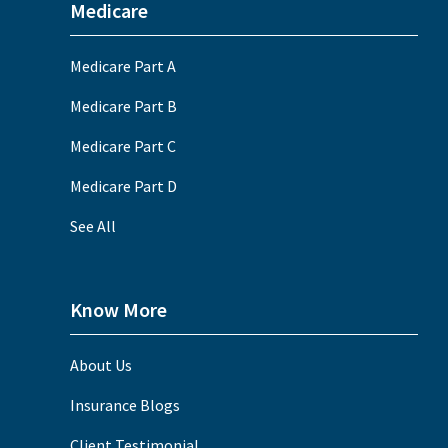
Medicare
Medicare Part A
Medicare Part B
Medicare Part C
Medicare Part D
See All
Know More
About Us
Insurance Blogs
Client Testimonial