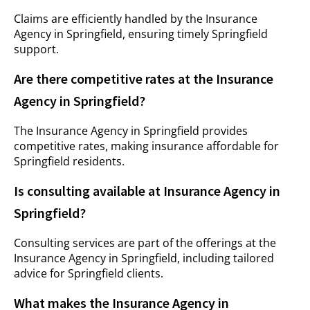
Claims are efficiently handled by the Insurance
Agency in Springfield, ensuring timely Springfield
support.
Are there competitive rates at the Insurance
Agency in Springfield?
The Insurance Agency in Springfield provides
competitive rates, making insurance affordable for
Springfield residents.
Is consulting available at Insurance Agency in
Springfield?
Consulting services are part of the offerings at the
Insurance Agency in Springfield, including tailored
advice for Springfield clients.
What makes the Insurance Agency in