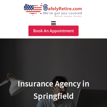
Book An Appointment
Insurance Agency in
Springfield