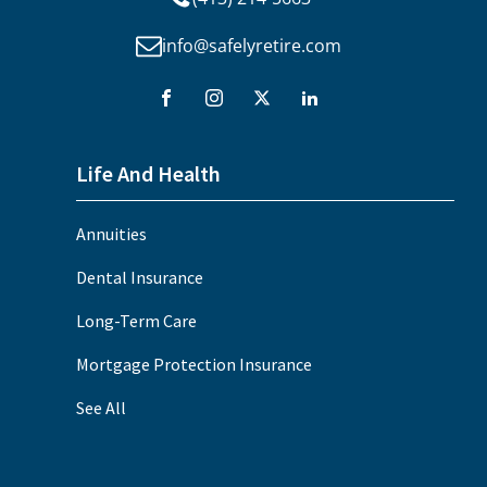
info@safelyretire.com
Life And Health
Annuities
Dental Insurance
Long-Term Care
Mortgage Protection Insurance
See All