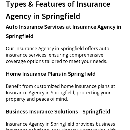
Types & Features of Insurance
Agency in Springfield
Auto Insurance Services at Insurance Agency in
Springfield
Our Insurance Agency in Springfield offers auto
insurance services, ensuring comprehensive
coverage options tailored to meet your needs.
Home Insurance Plans in Springfield
Benefit from customized home insurance plans at
Insurance Agency in Springfield, protecting your
property and peace of mind.
Business Insurance Solutions - Springfield
Insurance Agency in Springfield provides business