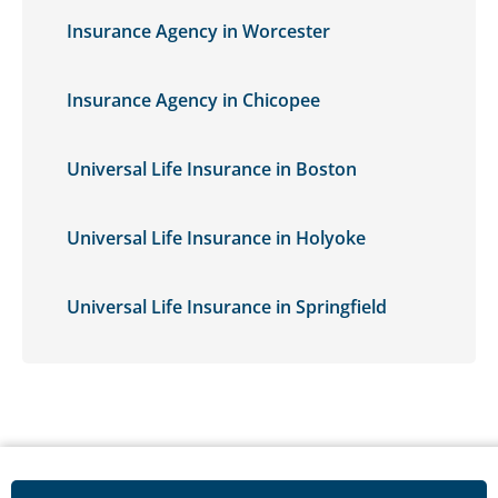
Insurance Agency in Worcester
Insurance Agency in Chicopee
Universal Life Insurance in Boston
Universal Life Insurance in Holyoke
Universal Life Insurance in Springfield