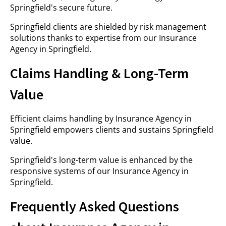
Springfield's secure future.
Springfield clients are shielded by risk management
solutions thanks to expertise from our Insurance
Agency in Springfield.
Claims Handling & Long-Term
Value
Efficient claims handling by Insurance Agency in
Springfield empowers clients and sustains Springfield
value.
Springfield's long-term value is enhanced by the
responsive systems of our Insurance Agency in
Springfield.
Frequently Asked Questions