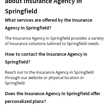
about Insurance Agency in
Springfield
What services are offered by the Insurance
Agency in Springfield?
The Insurance Agency in Springfield provides a variety
of insurance solutions tailored to Springfield needs.
How to contact the Insurance Agency in
Springfield?
Reach out to the Insurance Agency in Springfield
through our website or physical location in
Springfield.
Does the Insurance Agency in Springfield offer
personalized plans?