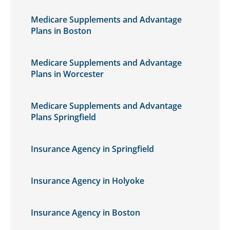
Medicare Supplements and Advantage
Plans in Boston
Medicare Supplements and Advantage
Plans in Worcester
Medicare Supplements and Advantage
Plans Springfield
Insurance Agency in Springfield
Insurance Agency in Holyoke
Insurance Agency in Boston