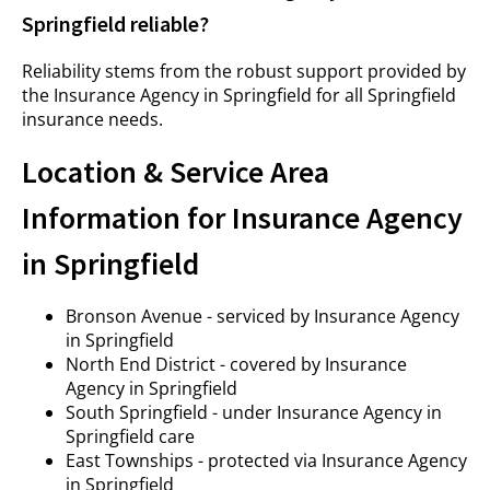
Springfield reliable?
Reliability stems from the robust support provided by
the Insurance Agency in Springfield for all Springfield
insurance needs.
Location & Service Area
Information for Insurance Agency
in Springfield
Bronson Avenue - serviced by Insurance Agency
in Springfield
North End District - covered by Insurance
Agency in Springfield
South Springfield - under Insurance Agency in
Springfield care
East Townships - protected via Insurance Agency
in Springfield