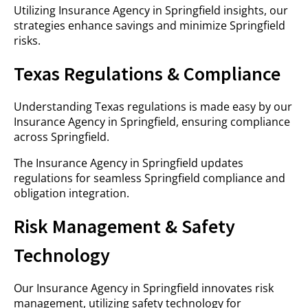
Utilizing Insurance Agency in Springfield insights, our
strategies enhance savings and minimize Springfield
risks.
Texas Regulations & Compliance
Understanding Texas regulations is made easy by our
Insurance Agency in Springfield, ensuring compliance
across Springfield.
The Insurance Agency in Springfield updates
regulations for seamless Springfield compliance and
obligation integration.
Risk Management & Safety
Technology
Our Insurance Agency in Springfield innovates risk
management, utilizing safety technology for