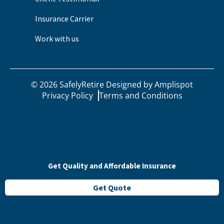
Insurance Carrier
Work with us
©
2026
SafelyRetire Designed by
Amplispot
Privacy Policy
Terms and Conditions
Get Quality and Affordable Insurance
Get Quote