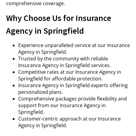
comprehensive coverage.
Why Choose Us for Insurance
Agency in Springfield
Experience unparalleled service at our Insurance
Agency in Springfield.
Trusted by the community with reliable
Insurance Agency in Springfield services.
Competitive rates at our Insurance Agency in
Springfield for affordable protection.
Insurance Agency in Springfield experts offering
personalized plans.
Comprehensive packages provide flexibility and
support from our Insurance Agency in
Springfield.
Customer-centric approach at our Insurance
Agency in Springfield.