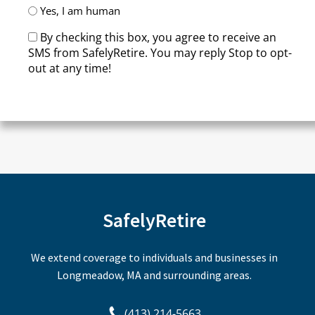
Yes, I am human
By checking this box, you agree to receive an
SMS from SafelyRetire. You may reply Stop to opt-
out at any time!
CAPTCHA
SafelyRetire
We extend coverage to individuals and businesses in
Longmeadow, MA and surrounding areas.
(413) 214-5663