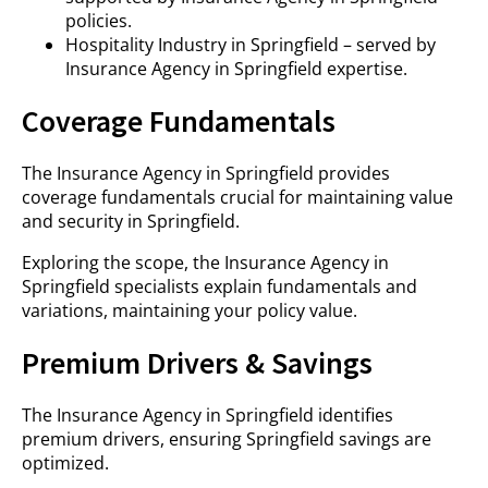
policies.
Hospitality Industry in Springfield – served by
Insurance Agency in Springfield expertise.
Coverage Fundamentals
The Insurance Agency in Springfield provides
coverage fundamentals crucial for maintaining value
and security in Springfield.
Exploring the scope, the Insurance Agency in
Springfield specialists explain fundamentals and
variations, maintaining your policy value.
Premium Drivers & Savings
The Insurance Agency in Springfield identifies
premium drivers, ensuring Springfield savings are
optimized.