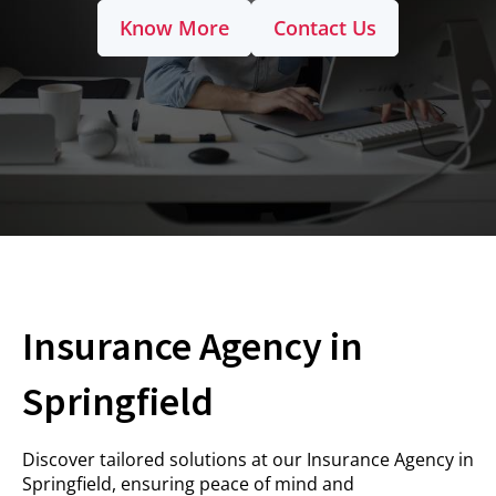
Know More
Contact Us
Insurance Agency in
Springfield
Discover tailored solutions at our Insurance Agency in
Springfield, ensuring peace of mind and