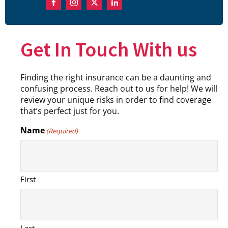
Get In Touch With us
Finding the right insurance can be a daunting and
confusing process. Reach out to us for help! We will
review your unique risks in order to find coverage
that’s perfect just for you.
Name
(Required)
First