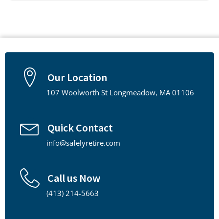
Our Location
107 Woolworth St Longmeadow, MA 01106
Quick Contact
info@safelyretire.com
Call us Now
(413) 214-5663