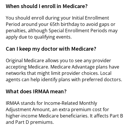
When should I enroll in Medicare?
You should enroll during your Initial Enrollment
Period around your 65th birthday to avoid gaps or
penalties, although Special Enrollment Periods may
apply due to qualifying events.
Can I keep my doctor with Medicare?
Original Medicare allows you to see any provider
accepting Medicare. Medicare Advantage plans have
networks that might limit provider choices. Local
agents can help identify plans with preferred doctors.
What does IRMAA mean?
IRMAA stands for Income-Related Monthly
Adjustment Amount, an extra premium cost for
higher-income Medicare beneficiaries. It affects Part B
and Part D premiums.