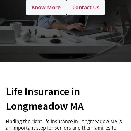
Know More
Contact Us
Life Insurance in
Longmeadow MA
Finding the right life insurance in Longmeadow MA is
an important step for seniors and their families to