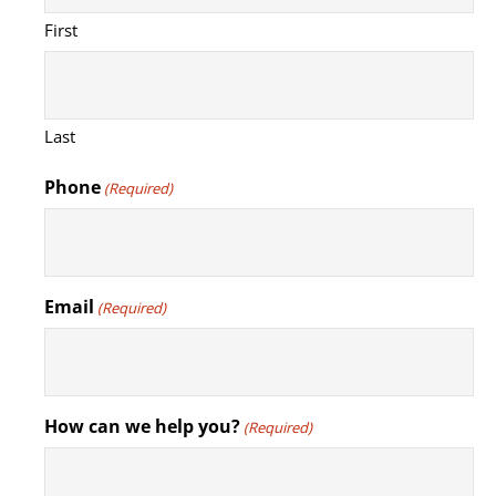
First
Last
Phone
(Required)
Email
(Required)
How can we help you?
(Required)