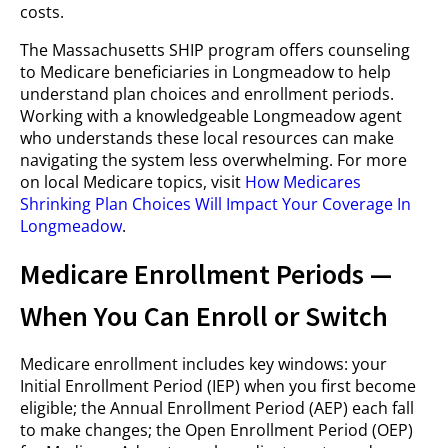
costs.
The Massachusetts SHIP program offers counseling
to Medicare beneficiaries in Longmeadow to help
understand plan choices and enrollment periods.
Working with a knowledgeable Longmeadow agent
who understands these local resources can make
navigating the system less overwhelming. For more
on local Medicare topics, visit
How Medicares
Shrinking Plan Choices Will Impact Your Coverage In
Longmeadow
.
Medicare Enrollment Periods —
When You Can Enroll or Switch
Medicare enrollment includes key windows: your
Initial Enrollment Period (IEP) when you first become
eligible; the Annual Enrollment Period (AEP) each fall
to make changes; the Open Enrollment Period (OEP)