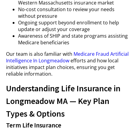
Western Massachusetts insurance market
No-cost consultation to review your needs
without pressure
Ongoing support beyond enrollment to help
update or adjust your coverage
Awareness of SHIP and state programs assisting
Medicare beneficiaries
Our team is also familiar with
Medicare Fraud Artificial
Intelligence In Longmeadow
efforts and how local
initiatives impact plan choices, ensuring you get
reliable information.
Understanding Life Insurance in
Longmeadow MA — Key Plan
Types & Options
Term Life Insurance