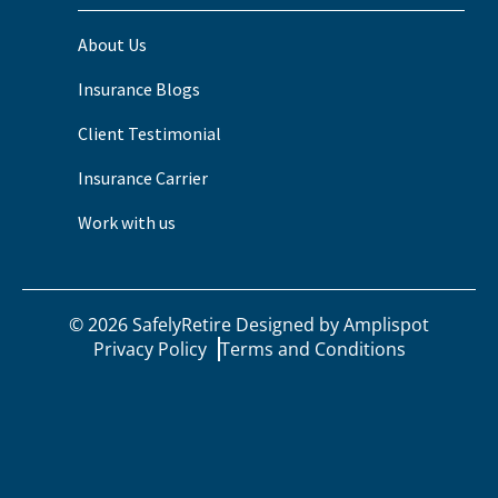
About Us
Insurance Blogs
Client Testimonial
Insurance Carrier
Work with us
©
2026
SafelyRetire Designed by
Amplispot
Privacy Policy
Terms and Conditions