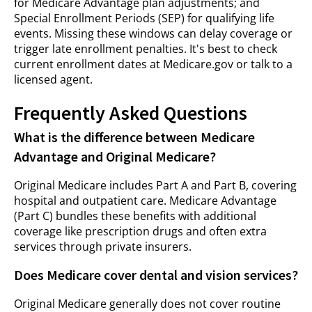
for Medicare Advantage plan adjustments; and
Special Enrollment Periods (SEP) for qualifying life
events. Missing these windows can delay coverage or
trigger late enrollment penalties. It's best to check
current enrollment dates at Medicare.gov or talk to a
licensed agent.
Frequently Asked Questions
What is the difference between Medicare
Advantage and Original Medicare?
Original Medicare includes Part A and Part B, covering
hospital and outpatient care. Medicare Advantage
(Part C) bundles these benefits with additional
coverage like prescription drugs and often extra
services through private insurers.
Does Medicare cover dental and vision services?
Original Medicare generally does not cover routine