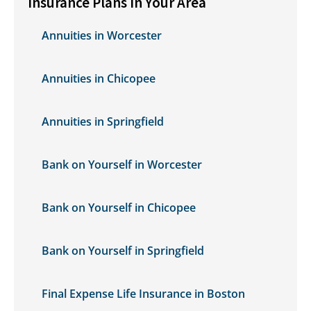
Insurance Plans in Your Area
Annuities in Worcester
Annuities in Chicopee
Annuities in Springfield
Bank on Yourself in Worcester
Bank on Yourself in Chicopee
Bank on Yourself in Springfield
Final Expense Life Insurance in Boston