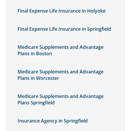
Final Expense Life Insurance in Holyoke
Final Expense Life Insurance in Springfield
Medicare Supplements and Advantage
Plans in Boston
Medicare Supplements and Advantage
Plans in Worcester
Medicare Supplements and Advantage
Plans Springfield
Insurance Agency in Springfield