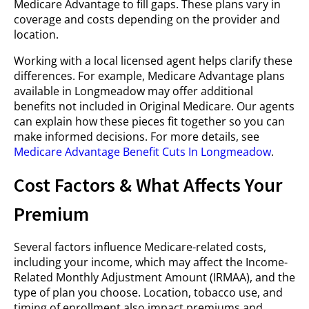
Medicare Advantage to fill gaps. These plans vary in
coverage and costs depending on the provider and
location.
Working with a local licensed agent helps clarify these
differences. For example, Medicare Advantage plans
available in Longmeadow may offer additional
benefits not included in Original Medicare. Our agents
can explain how these pieces fit together so you can
make informed decisions. For more details, see
Medicare Advantage Benefit Cuts In Longmeadow
.
Cost Factors & What Affects Your
Premium
Several factors influence Medicare-related costs,
including your income, which may affect the Income-
Related Monthly Adjustment Amount (IRMAA), and the
type of plan you choose. Location, tobacco use, and
timing of enrollment also impact premiums and