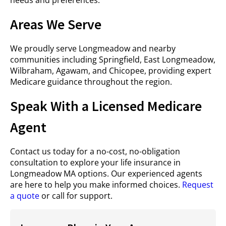
needs and preferences.
Areas We Serve
We proudly serve Longmeadow and nearby
communities including Springfield, East Longmeadow,
Wilbraham, Agawam, and Chicopee, providing expert
Medicare guidance throughout the region.
Speak With a Licensed Medicare
Agent
Contact us today for a no-cost, no-obligation
consultation to explore your life insurance in
Longmeadow MA options. Our experienced agents
are here to help you make informed choices.
Request
a quote
or call for support.