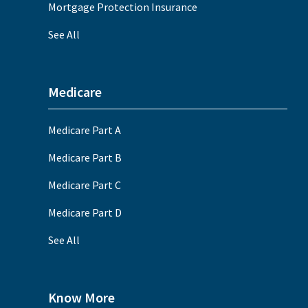
Mortgage Protection Insurance
See All
Medicare
Medicare Part A
Medicare Part B
Medicare Part C
Medicare Part D
See All
Know More