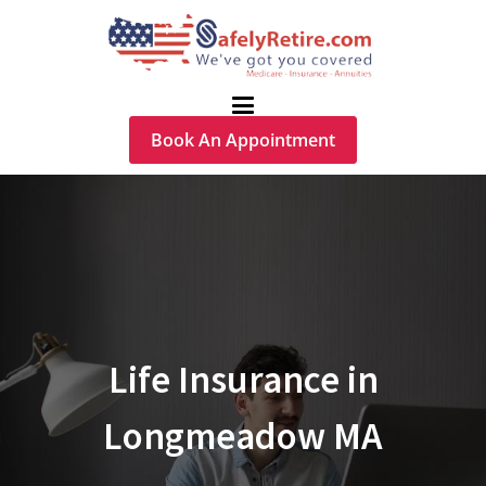
Book An Appointment
Life Insurance in
Longmeadow MA