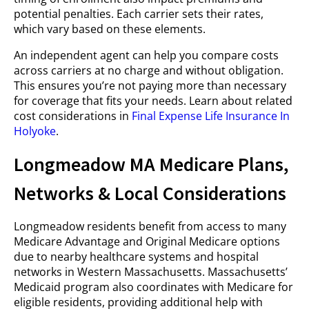
potential penalties. Each carrier sets their rates,
which vary based on these elements.
An independent agent can help you compare costs
across carriers at no charge and without obligation.
This ensures you’re not paying more than necessary
for coverage that fits your needs. Learn about related
cost considerations in
Final Expense Life Insurance In
Holyoke
.
Longmeadow MA Medicare Plans,
Networks & Local Considerations
Longmeadow residents benefit from access to many
Medicare Advantage and Original Medicare options
due to nearby healthcare systems and hospital
networks in Western Massachusetts. Massachusetts’
Medicaid program also coordinates with Medicare for
eligible residents, providing additional help with