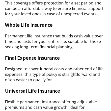
This coverage offers protection for a set period and
can be an affordable way to ensure financial support
for your loved ones in case of unexpected events.
Whole Life Insurance
Permanent life insurance that builds cash value over
time and lasts for your entire life, suitable for those
seeking long-term financial planning.
Final Expense Insurance
Designed to cover funeral costs and other end-of-life
expenses, this type of policy is straightforward and
often easier to qualify for.
Universal Life Insurance
Flexible permanent insurance offering adjustable
premiums and cash value growth, ideal for