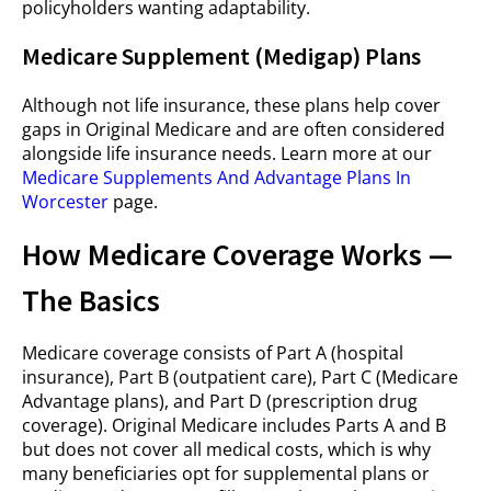
policyholders wanting adaptability.
Medicare Supplement (Medigap) Plans
Although not life insurance, these plans help cover
gaps in Original Medicare and are often considered
alongside life insurance needs. Learn more at our
Medicare Supplements And Advantage Plans In
Worcester
page.
How Medicare Coverage Works —
The Basics
Medicare coverage consists of Part A (hospital
insurance), Part B (outpatient care), Part C (Medicare
Advantage plans), and Part D (prescription drug
coverage). Original Medicare includes Parts A and B
but does not cover all medical costs, which is why
many beneficiaries opt for supplemental plans or