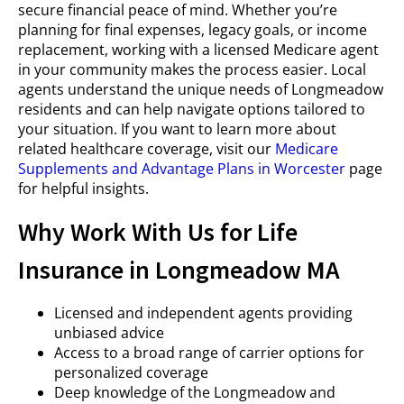
secure financial peace of mind. Whether you’re
planning for final expenses, legacy goals, or income
replacement, working with a licensed Medicare agent
in your community makes the process easier. Local
agents understand the unique needs of Longmeadow
residents and can help navigate options tailored to
your situation. If you want to learn more about
related healthcare coverage, visit our
Medicare
Supplements and Advantage Plans in Worcester
page
for helpful insights.
Why Work With Us for Life
Insurance in Longmeadow MA
Licensed and independent agents providing
unbiased advice
Access to a broad range of carrier options for
personalized coverage
Deep knowledge of the Longmeadow and