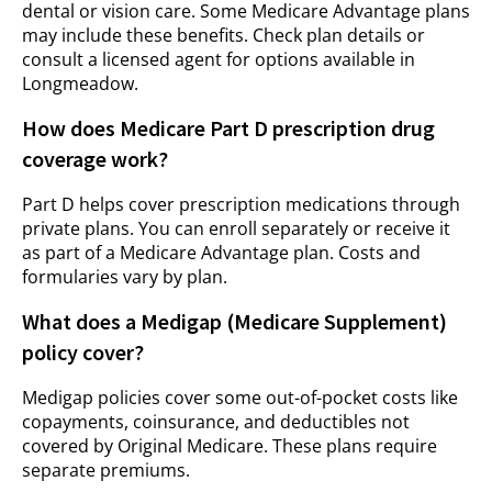
dental or vision care. Some Medicare Advantage plans
may include these benefits. Check plan details or
consult a licensed agent for options available in
Longmeadow.
How does Medicare Part D prescription drug
coverage work?
Part D helps cover prescription medications through
private plans. You can enroll separately or receive it
as part of a Medicare Advantage plan. Costs and
formularies vary by plan.
What does a Medigap (Medicare Supplement)
policy cover?
Medigap policies cover some out-of-pocket costs like
copayments, coinsurance, and deductibles not
covered by Original Medicare. These plans require
separate premiums.