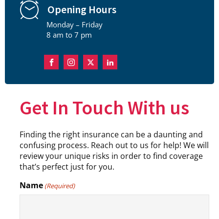
Opening Hours
Monday – Friday
8 am to 7 pm
Get In Touch With us
Finding the right insurance can be a daunting and
confusing process. Reach out to us for help! We will
review your unique risks in order to find coverage
that’s perfect just for you.
Name
(Required)