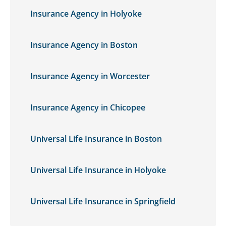
Insurance Agency in Holyoke
Insurance Agency in Boston
Insurance Agency in Worcester
Insurance Agency in Chicopee
Universal Life Insurance in Boston
Universal Life Insurance in Holyoke
Universal Life Insurance in Springfield