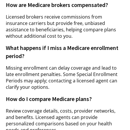
How are Medicare brokers compensated?
Licensed brokers receive commissions from
insurance carriers but provide free, unbiased
assistance to beneficiaries, helping compare plans
without additional cost to you.
What happens if I miss a Medicare enrollment
period?
Missing enrollment can delay coverage and lead to
late enrollment penalties. Some Special Enrollment
Periods may apply; contacting a licensed agent can
clarify your options.
How do I compare Medicare plans?
Review coverage details, costs, provider networks,
and benefits. Licensed agents can provide
personalized comparisons based on your health