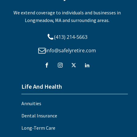
We extend coverage to individuals and businesses in
Longmeadow, MA and surrounding areas.
(413) 214-5663
info@safelyretire.com
Life And Health
Annuities
Dental Insurance
Long-Term Care