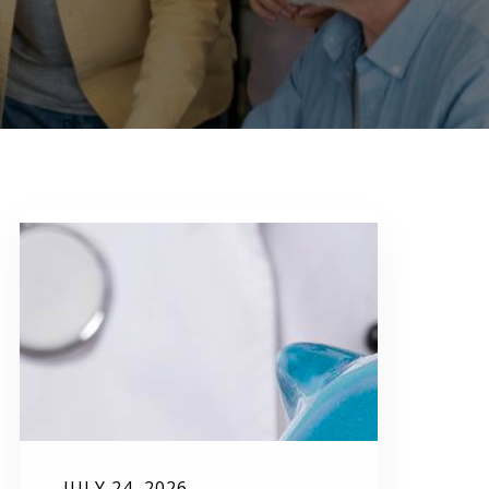
JULY 24, 2026