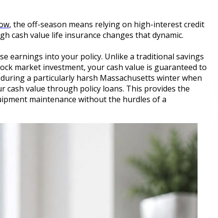
dow
, the off-season means relying on high-interest credit
igh cash value life insurance changes that dynamic.
 earnings into your policy. Unlike a traditional savings
 stock market investment, your cash value is guaranteed to
during a particularly harsh Massachusetts winter when
r cash value through policy loans. This provides the
equipment maintenance without the hurdles of a