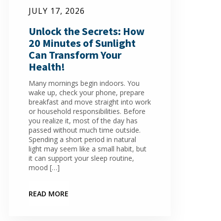
JULY 17, 2026
Unlock the Secrets: How
20 Minutes of Sunlight
Can Transform Your
Health!
Many mornings begin indoors. You
wake up, check your phone, prepare
breakfast and move straight into work
or household responsibilities. Before
you realize it, most of the day has
passed without much time outside.
Spending a short period in natural
light may seem like a small habit, but
it can support your sleep routine,
mood […]
READ MORE