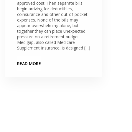
approved cost. Then separate bills
begin arriving for deductibles,
coinsurance and other out-of-pocket
expenses. None of the bills may
appear overwhelming alone, but
together they can place unexpected
pressure on a retirement budget.
Medigap, also called Medicare
Supplement Insurance, is designed […]
READ MORE