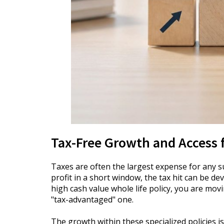
Tax-Free Growth and Access 
Taxes are often the largest expense for any s
profit in a short window, the tax hit can be de
high cash value whole life policy, you are mo
"tax-advantaged" one.
The growth within these specialized policies is