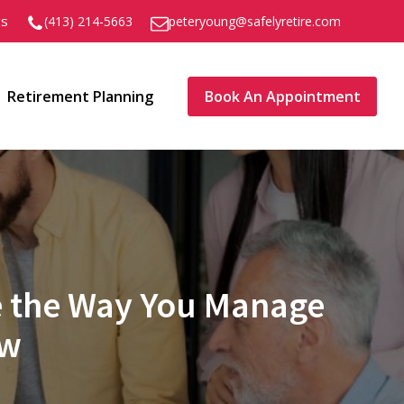
gs
peteryoung@safelyretire.com
(413) 214-5663
Retirement Planning
Book An Appointment
ge the Way You Manage
ow