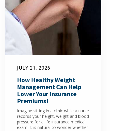
JULY 21, 2026
How Healthy Weight
Management Can Help
Lower Your Insurance
Premiums!
Imagine sitting in a clinic while a nurse
records your height, weight and blood
pressure for a life insurance medical
exam. It is natural to wonder whether