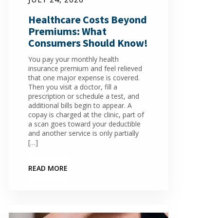
Healthcare Costs Beyond
Premiums: What
Consumers Should Know!
You pay your monthly health
insurance premium and feel relieved
that one major expense is covered.
Then you visit a doctor, fill a
prescription or schedule a test, and
additional bills begin to appear. A
copay is charged at the clinic, part of
a scan goes toward your deductible
and another service is only partially
[…]
READ MORE