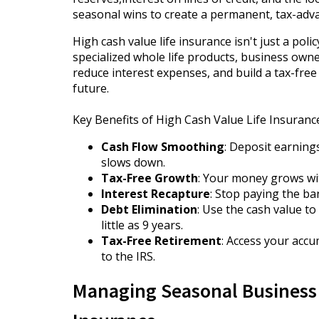
seasonal wins to create a permanent, tax-adv
High cash value life insurance isn't just a poli
specialized whole life products, business own
reduce interest expenses, and build a tax-free 
future.
Key Benefits of High Cash Value Life Insuran
Cash Flow Smoothing
: Deposit earnin
slows down.
Tax-Free Growth
: Your money grows wit
Interest Recapture
: Stop paying the ba
Debt Elimination
: Use the cash value t
little as 9 years.
Tax-Free Retirement
: Access your accu
to the IRS.
Managing Seasonal Business 