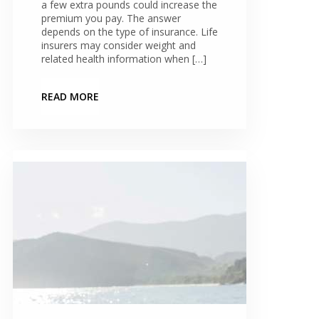
a few extra pounds could increase the
premium you pay. The answer
depends on the type of insurance. Life
insurers may consider weight and
related health information when […]
READ MORE