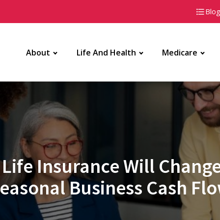
Blo
About
Life And Health
Medicare
Life Insurance Will Chan
easonal Business Cash Fl