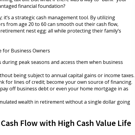
antaged financial foundation?
cy; it’s a strategic cash management tool. By utilizing
ers from age 20 to 60 can smooth out their cash flow,
retirement nest egg: all while protecting their family’s
ce for Business Owners
gs during peak seasons and access them when business
hout being subject to annual capital gains or income taxes.
nk for lines of credit; become your own source of financing.
o pay off business debt or even your home mortgage in as
mulated wealth in retirement without a single dollar going
Cash Flow with High Cash Value Life