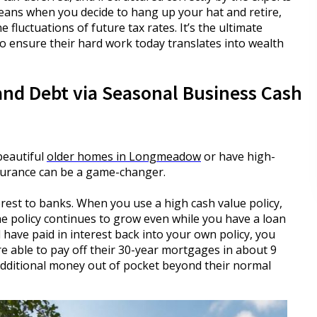
 means when you decide to hang up your hat and retire,
 fluctuations of future tax rates. It’s the ultimate
o ensure their hard work today translates into wealth
and Debt via Seasonal Business Cash
beautiful
older homes in Longmeadow
or have high-
insurance can be a game-changer.
est to banks. When you use a high cash value policy,
he policy continues to grow even while you have a loan
 have paid in interest back into your own policy, you
re able to pay off their 30-year mortgages in about 9
additional money out of pocket beyond their normal