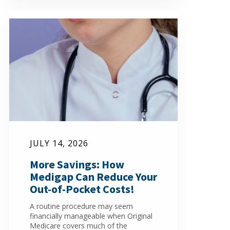
JULY 14, 2026
More Savings: How
Medigap Can Reduce Your
Out-of-Pocket Costs!
A routine procedure may seem
financially manageable when Original
Medicare covers much of the