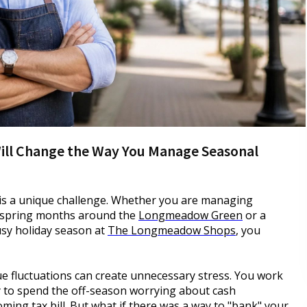
Will Change the Way You Manage Seasonal
is a unique challenge. Whether you are managing
h spring months around the
Longmeadow Green
or a
busy holiday season at
The Longmeadow Shops
, you
e fluctuations can create unnecessary stress. You work
y to spend the off-season worrying about cash
ooming tax bill. But what if there was a way to "bank" your