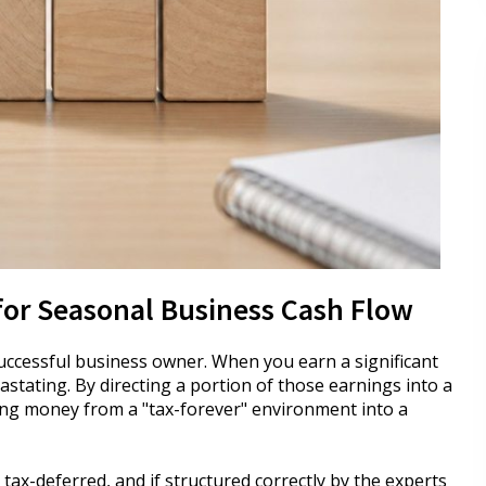
for Seasonal Business Cash Flow
uccessful business owner. When you earn a significant
vastating. By directing a portion of those earnings into a
ving money from a "tax-forever" environment into a
 tax-deferred, and if structured correctly by the experts