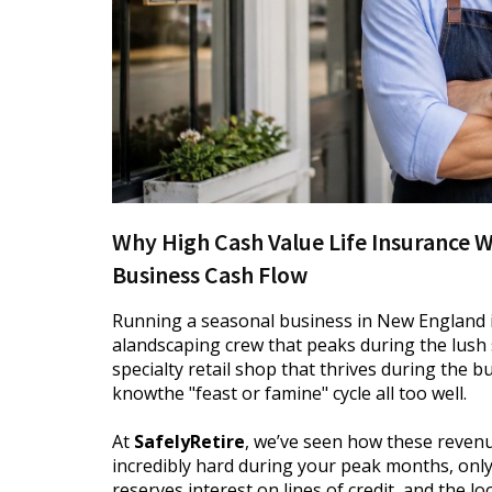
Why High Cash Value Life Insurance 
Business Cash Flow
Running a seasonal business in New England 
alandscaping crew that peaks during the lus
specialty retail shop that thrives during the 
knowthe "feast or famine" cycle all too well.
At
SafelyRetire
, we’ve seen how these revenu
incredibly hard during your peak months, onl
reserves,interest on lines of credit, and the l