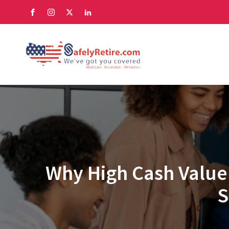
Why High Cash Value 
S