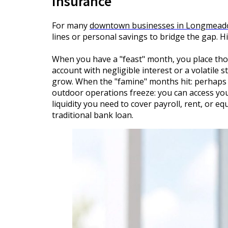
Insurance
For many
downtown businesses in Longmea
lines or personal savings to bridge the gap. H
When you have a "feast" month, you place those
account with negligible interest or a volatile
grow. When the "famine" months hit: perhaps 
outdoor operations freeze: you can access you
liquidity you need to cover payroll, rent, or 
traditional bank loan.