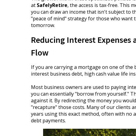
at
SafelyRetire
, the access is tax-free. This
you can draw an income that isn't subject to the
"peace of mind" strategy for those who want t
tomorrow.
Reducing Interest Expenses 
Flow
If you are carrying a mortgage on one of the 
interest business debt, high cash value life 
Most business owners are used to paying inter
you can essentially "borrow from yourself." T
against it. By redirecting the money you would
"recapture" those costs. Many of our clients a
years using this exact method, often with no 
debt payments.