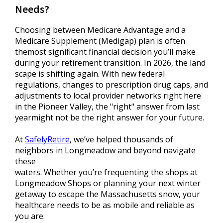
Needs?
Choosing between Medicare Advantage and a
Medicare Supplement (Medigap) plan is often
themost significant financial decision you’ll make
during your retirement transition. In 2026, the land
scape is shifting again. With new federal
regulations, changes to prescription drug caps, and
adjustments to local provider networks right here
in the Pioneer Valley, the "right" answer from last
yearmight not be the right answer for your future.
At
SafelyRetire
, we’ve helped thousands of
neighbors in Longmeadow and beyond navigate
these
waters. Whether you’re frequenting the shops at
Longmeadow Shops or planning your next winter
getaway to escape the Massachusetts snow, your
healthcare needs to be as mobile and reliable as
you are.