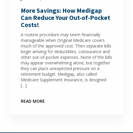
More Savings: How Medigap
Can Reduce Your Out-of-Pocket
Costs!
A routine procedure may seem financially
manageable when Original Medicare covers
much of the approved cost. Then separate bills
begin arriving for deductibles, coinsurance and
other out-of-pocket expenses. None of the bills
may appear overwhelming alone, but together
they can place unexpected pressure on a
retirement budget. Medigap, also called
Medicare Supplement Insurance, is designed
[…]
READ MORE