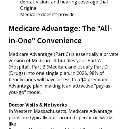
dental, vision, and hearing coverage that
Original
Medicare doesn’t provide.
Medicare Advantage: The "All-
in-One" Convenience
Medicare Advantage (Part C) is essentially a private
version of Medicare. It bundles your Part A
(Hospital), Part B (Medical), and usually Part D
(Drugs) into one single plan. In 2026, 98% of
beneficiaries will have access to a $0 premium
Advantage plan, making it an attractive "pay-as-
you-go" model.
Doctor Visits & Networks
In Western Massachusetts, Medicare Advantage
plans are typically built around specific networks
like