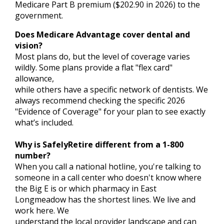
Medicare Part B premium ($202.90 in 2026) to the
government.
Does Medicare Advantage cover dental and
vision?
Most plans do, but the level of coverage varies
wildly. Some plans provide a flat "flex card"
allowance,
while others have a specific network of dentists. We
always recommend checking the specific 2026
"Evidence of Coverage" for your plan to see exactly
what’s included.
Why is SafelyRetire different from a 1-800
number?
When you call a national hotline, you're talking to
someone in a call center who doesn't know where
the Big E is or which pharmacy in East
Longmeadow has the shortest lines. We live and
work here. We
understand the local provider landscape and can