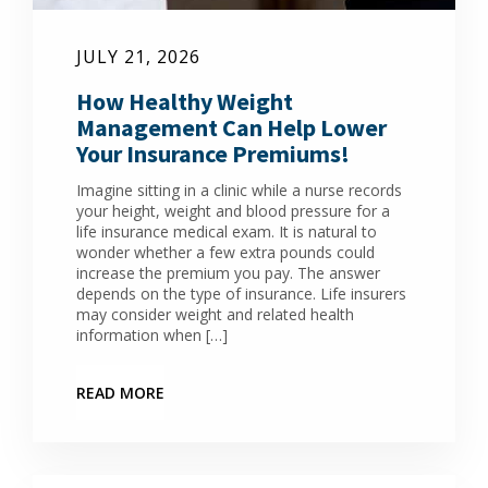
JULY 21, 2026
How Healthy Weight
Management Can Help Lower
Your Insurance Premiums!
Imagine sitting in a clinic while a nurse records
your height, weight and blood pressure for a
life insurance medical exam. It is natural to
wonder whether a few extra pounds could
increase the premium you pay. The answer
depends on the type of insurance. Life insurers
may consider weight and related health
information when […]
READ MORE