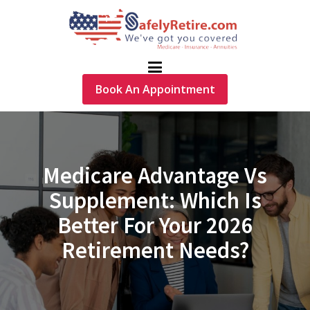
Book An Appointment
Medicare Advantage Vs
Supplement: Which Is
Better For Your 2026
Retirement Needs?