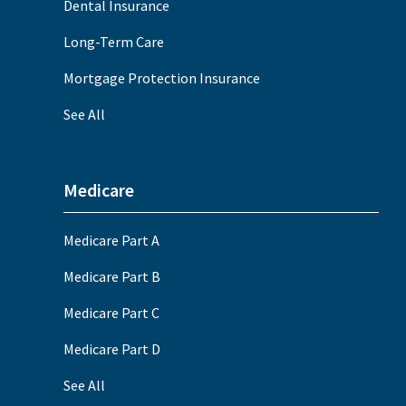
Dental Insurance
Long-Term Care
Mortgage Protection Insurance
See All
Medicare
Medicare Part A
Medicare Part B
Medicare Part C
Medicare Part D
See All