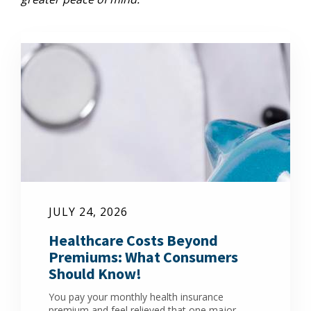
JULY 24, 2026
Healthcare Costs Beyond
Premiums: What Consumers
Should Know!
You pay your monthly health insurance
premium and feel relieved that one major