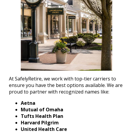
At SafelyRetire, we work with top-tier carriers to
ensure you have the best options available. We are
proud to partner with recognized names like:
Aetna
Mutual of Omaha
Tufts Health Plan
Harvard Pilgrim
United Health Care