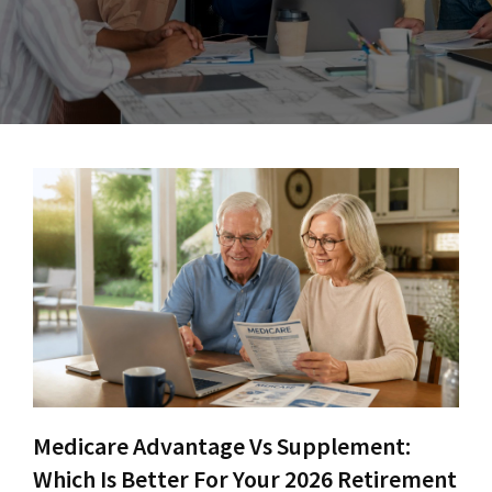
Medicare Advantage Vs Supplement:
Which Is Better For Your 2026 Retirement