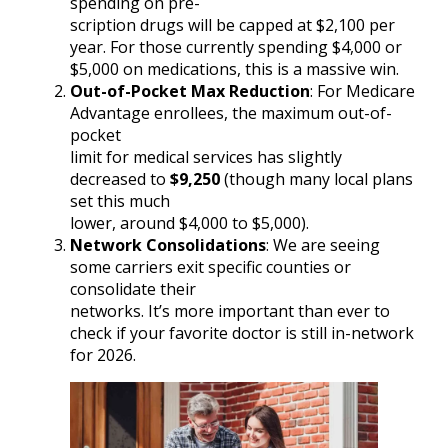
spending on pre-
scription drugs will be capped at $2,100 per
year. For those currently spending $4,000 or
$5,000 on medications, this is a massive win.
Out-of-Pocket Max Reduction
: For Medicare
Advantage enrollees, the maximum out-of-
pocket
limit for medical services has slightly
decreased to
$9,250
(though many local plans
set this much
lower, around $4,000 to $5,000).
Network Consolidations
: We are seeing
some carriers exit specific counties or
consolidate their
networks. It’s more important than ever to
check if your favorite doctor is still in-network
for 2026.