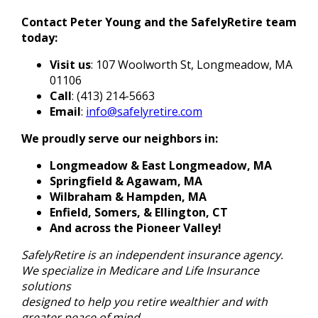
Contact Peter Young and the SafelyRetire team
today:
Visit us
: 107 Woolworth St, Longmeadow, MA
01106
Call
: (413) 214-5663
Email
:
info@safelyretire.com
We proudly serve our neighbors in:
Longmeadow & East Longmeadow, MA
Springfield & Agawam, MA
Wilbraham & Hampden, MA
Enfield, Somers, & Ellington, CT
And across the Pioneer Valley!
SafelyRetire is an independent insurance agency.
We specialize in Medicare and Life Insurance
solutions
designed to help you retire wealthier and with
greater peace of mind.