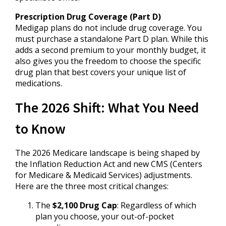
Prescription Drug Coverage (Part D)
Medigap plans do not include drug coverage. You
must purchase a standalone Part D plan. While this
adds a second premium to your monthly budget, it
also gives you the freedom to choose the specific
drug plan that best covers your unique list of
medications.
The 2026 Shift: What You Need
to Know
The 2026 Medicare landscape is being shaped by
the Inflation Reduction Act and new CMS (Centers
for Medicare & Medicaid Services) adjustments.
Here are the three most critical changes:
The
$2,100 Drug Cap
: Regardless of which
plan you choose, your out-of-pocket