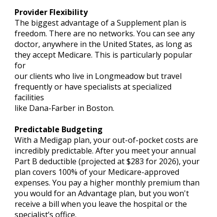
Provider Flexibility
The biggest advantage of a Supplement plan is
freedom. There are no networks. You can see any
doctor, anywhere in the United States, as long as
they accept Medicare. This is particularly popular
for
our clients who live in Longmeadow but travel
frequently or have specialists at specialized
facilities
like Dana-Farber in Boston.
Predictable Budgeting
With a Medigap plan, your out-of-pocket costs are
incredibly predictable. After you meet your annual
Part B deductible (projected at $283 for 2026), your
plan covers 100% of your Medicare-approved
expenses. You pay a higher monthly premium than
you would for an Advantage plan, but you won't
receive a bill when you leave the hospital or the
specialist’s office.