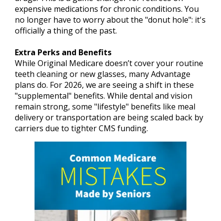
expensive medications for chronic conditions. You
no longer have to worry about the "donut hole": it's
officially a thing of the past.
Extra Perks and Benefits
While Original Medicare doesn’t cover your routine
teeth cleaning or new glasses, many Advantage
plans do. For 2026, we are seeing a shift in these
"supplemental" benefits. While dental and vision
remain strong, some "lifestyle" benefits like meal
delivery or transportation are being scaled back by
carriers due to tighter CMS funding.