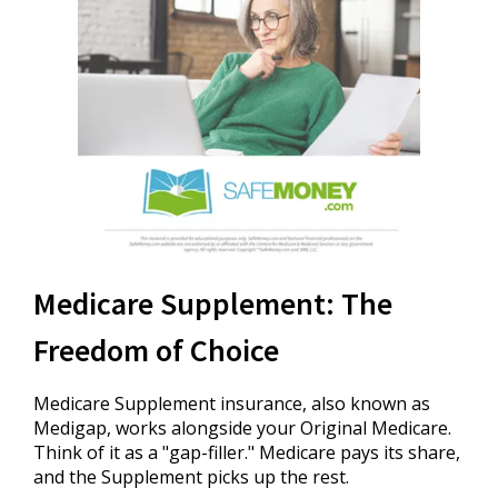
Medicare Supplement: The
Freedom of Choice
Medicare Supplement insurance, also known as
Medigap, works alongside your Original Medicare.
Think of it as a "gap-filler." Medicare pays its share,
and the Supplement picks up the rest.