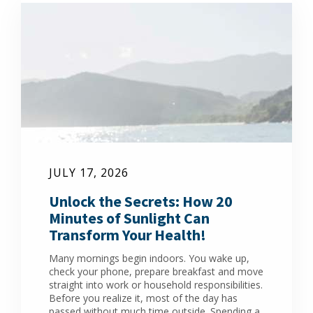
JULY 17, 2026
Unlock the Secrets: How 20
Minutes of Sunlight Can
Transform Your Health!
Many mornings begin indoors. You wake up,
check your phone, prepare breakfast and move
straight into work or household responsibilities.
Before you realize it, most of the day has
passed without much time outside. Spending a