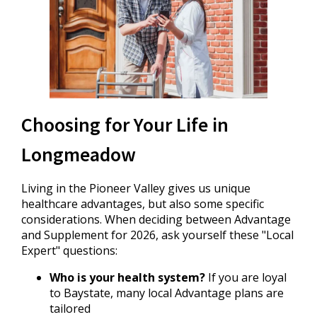
Choosing for Your Life in
Longmeadow
Living in the Pioneer Valley gives us unique
healthcare advantages, but also some specific
considerations. When deciding between Advantage
and Supplement for 2026, ask yourself these "Local
Expert" questions:
Who is your health system?
If you are loyal
to Baystate, many local Advantage plans are
tailored