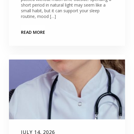
short period in natural light may seem like a
small habit, but it can support your sleep
routine, mood […]
READ MORE
JULY 14, 2026