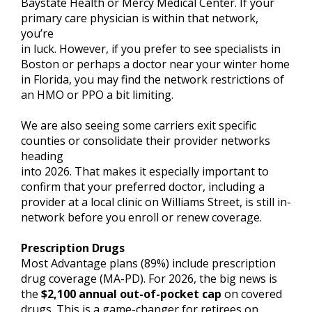
Baystate Health or Mercy Medical Center. If your
primary care physician is within that network,
you’re
in luck. However, if you prefer to see specialists in
Boston or perhaps a doctor near your winter home
in Florida, you may find the network restrictions of
an HMO or PPO a bit limiting.
We are also seeing some carriers exit specific
counties or consolidate their provider networks
heading
into 2026. That makes it especially important to
confirm that your preferred doctor, including a
provider at a local clinic on Williams Street, is still in-
network before you enroll or renew coverage.
Prescription Drugs
Most Advantage plans (89%) include prescription
drug coverage (MA-PD). For 2026, the big news is
the
$2,100 annual out-of-pocket cap
on covered
drugs. This is a game-changer for retirees on