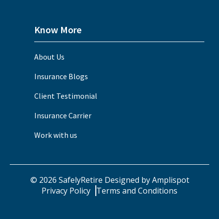
Know More
About Us
Insurance Blogs
Client Testimonial
Insurance Carrier
Work with us
©
2026
SafelyRetire Designed by
Amplispot
Privacy Policy
Terms and Conditions