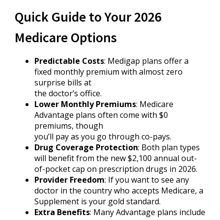
Quick Guide to Your 2026
Medicare Options
Predictable Costs
: Medigap plans offer a
fixed monthly premium with almost zero
surprise bills at
the doctor’s office.
Lower Monthly Premiums
: Medicare
Advantage plans often come with $0
premiums, though
you’ll pay as you go through co-pays.
Drug Coverage Protection
: Both plan types
will benefit from the new $2,100 annual out-
of-pocket cap on prescription drugs in 2026.
Provider Freedom
: If you want to see any
doctor in the country who accepts Medicare, a
Supplement is your gold standard.
Extra Benefits
: Many Advantage plans include