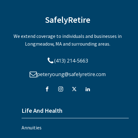
SafelyRetire
We extend coverage to individuals and businesses in
Longmeadow, MA and surrounding areas.
(413) 214-5663
peteryoung@safelyretire.com
Life And Health
Annuities