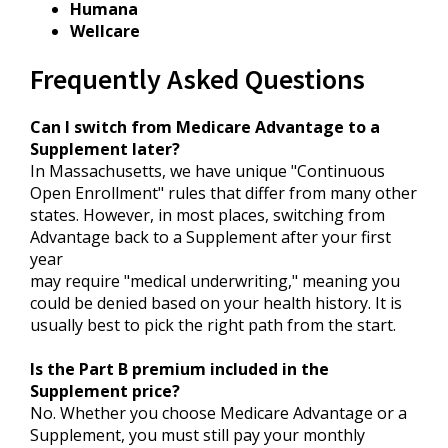
Humana
Wellcare
Frequently Asked Questions
Can I switch from Medicare Advantage to a
Supplement later?
In Massachusetts, we have unique "Continuous
Open Enrollment" rules that differ from many other
states. However, in most places, switching from
Advantage back to a Supplement after your first
year
may require "medical underwriting," meaning you
could be denied based on your health history. It is
usually best to pick the right path from the start.
Is the Part B premium included in the
Supplement price?
No. Whether you choose Medicare Advantage or a
Supplement, you must still pay your monthly