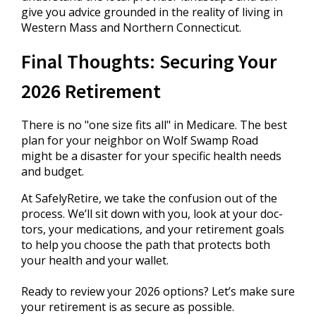
give you advice grounded in the reality of living in
Western Mass and Northern Connecticut.
Final Thoughts: Securing Your
2026 Retirement
There is no "one size fits all" in Medicare. The best
plan for your neighbor on Wolf Swamp Road
might be a disaster for your specific health needs
and budget.
At SafelyRetire, we take the confusion out of the
process. We’ll sit down with you, look at your doc-
tors, your medications, and your retirement goals
to help you choose the path that protects both
your health and your wallet.
Ready to review your 2026 options? Let’s make sure
your retirement is as secure as possible.