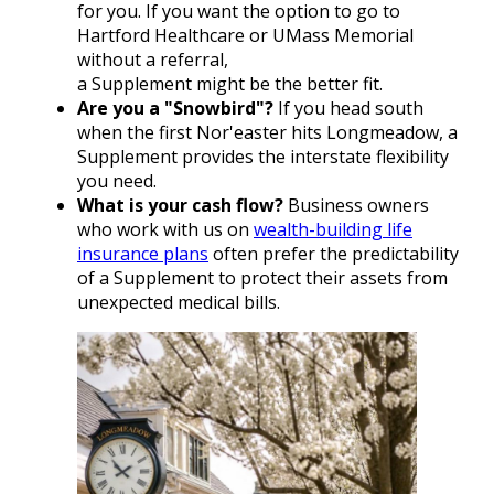
for you. If you want the option to go to
Hartford Healthcare or UMass Memorial
without a referral,
a Supplement might be the better fit.
Are you a "Snowbird"?
If you head south
when the first Nor'easter hits Longmeadow, a
Supplement provides the interstate flexibility
you need.
What is your cash flow?
Business owners
who work with us on
wealth-building life
insurance plans
often prefer the predictability
of a Supplement to protect their assets from
unexpected medical bills.