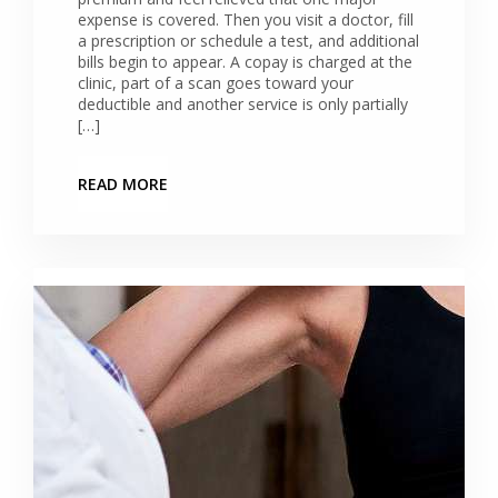
expense is covered. Then you visit a doctor, fill
a prescription or schedule a test, and additional
bills begin to appear. A copay is charged at the
clinic, part of a scan goes toward your
deductible and another service is only partially
[…]
READ MORE