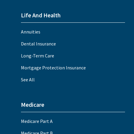
Life And Health
Annuities
Dental Insurance
Long-Term Care
Mortgage Protection Insurance
See All
Medicare
Medicare Part A
Medicare Part B