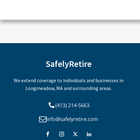
CAPTCHA
SafelyRetire
We extend coverage to individuals and businesses in
Longmeadow, MA and surrounding areas.
(413) 214-5663
info@safelyretire.com