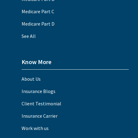
Medicare Part C
Medicare Part D
See All
Know More
About Us
Insurance Blogs
Client Testimonial
Insurance Carrier
Work with us