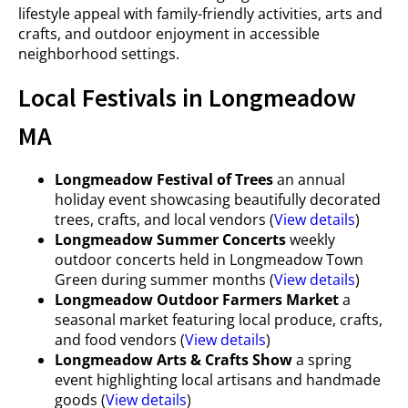
lifestyle appeal with family-friendly activities, arts and
crafts, and outdoor enjoyment in accessible
neighborhood settings.
Local Festivals in Longmeadow
MA
Longmeadow Festival of Trees
an annual
holiday event showcasing beautifully decorated
trees, crafts, and local vendors (
View details
)
Longmeadow Summer Concerts
weekly
outdoor concerts held in Longmeadow Town
Green during summer months (
View details
)
Longmeadow Outdoor Farmers Market
a
seasonal market featuring local produce, crafts,
and food vendors (
View details
)
Longmeadow Arts & Crafts Show
a spring
event highlighting local artisans and handmade
goods (
View details
)