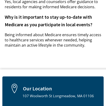
Yes, local agencies and counselors offer guidance to
residents for making informed Medicare decisions.
Why is it important to stay up-to-date with
Medicare as you participate in local events?
Being informed about Medicare ensures timely access
to healthcare services whenever needed, helping
maintain an active lifestyle in the community.
Our Location
107 Woolworth St Longmeadow, MA 01106