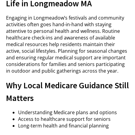
Life in Longmeadow MA
Engaging in Longmeadow’s festivals and community
activities often goes hand-in-hand with staying
attentive to personal health and wellness. Routine
healthcare check-ins and awareness of available
medical resources help residents maintain their
active, social lifestyles. Planning for seasonal changes
and ensuring regular medical support are important
considerations for families and seniors participating
in outdoor and public gatherings across the year.
Why Local Medicare Guidance Still
Matters
Understanding Medicare plans and options
Access to healthcare support for seniors
Long-term health and financial planning