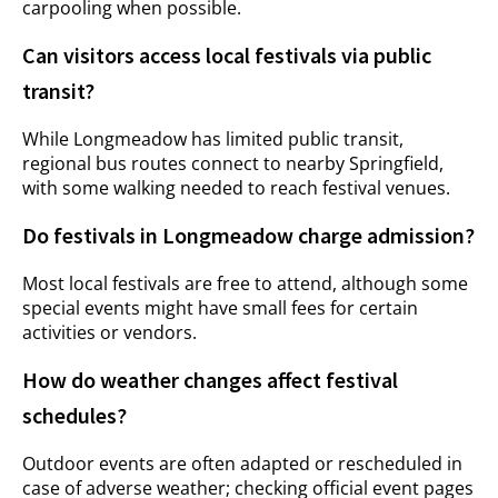
carpooling when possible.
Can visitors access local festivals via public
transit?
While Longmeadow has limited public transit,
regional bus routes connect to nearby Springfield,
with some walking needed to reach festival venues.
Do festivals in Longmeadow charge admission?
Most local festivals are free to attend, although some
special events might have small fees for certain
activities or vendors.
How do weather changes affect festival
schedules?
Outdoor events are often adapted or rescheduled in
case of adverse weather; checking official event pages