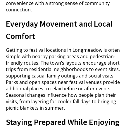
convenience with a strong sense of community
connection.
Everyday Movement and Local
Comfort
Getting to festival locations in Longmeadow is often
simple with nearby parking areas and pedestrian-
friendly routes. The town’s layouts encourage short
trips from residential neighborhoods to event sites,
supporting casual family outings and social visits.
Parks and open spaces near festival venues provide
additional places to relax before or after events.
Seasonal changes influence how people plan their
visits, from layering for cooler fall days to bringing
picnic blankets in summer.
Staying Prepared While Enjoying