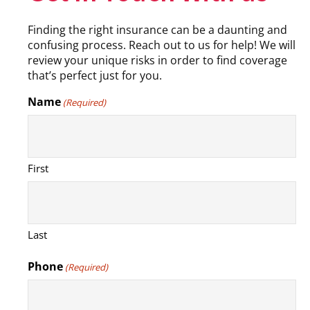
Finding the right insurance can be a daunting and
confusing process. Reach out to us for help! We will
review your unique risks in order to find coverage
that’s perfect just for you.
Name
(Required)
First
Last
Phone
(Required)