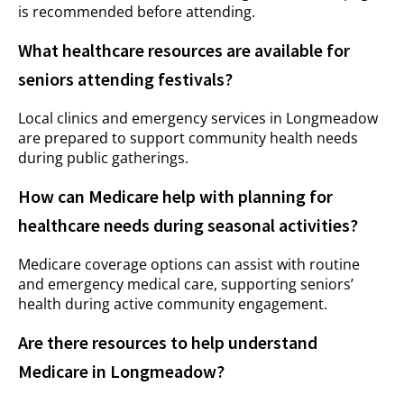
is recommended before attending.
What healthcare resources are available for
seniors attending festivals?
Local clinics and emergency services in Longmeadow
are prepared to support community health needs
during public gatherings.
How can Medicare help with planning for
healthcare needs during seasonal activities?
Medicare coverage options can assist with routine
and emergency medical care, supporting seniors’
health during active community engagement.
Are there resources to help understand
Medicare in Longmeadow?