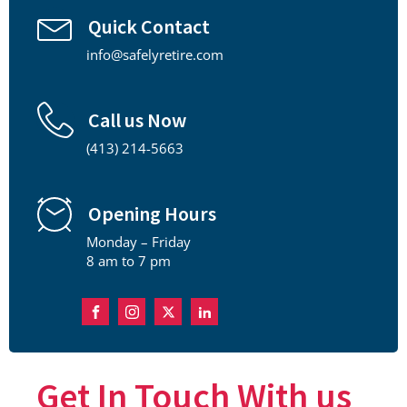
Quick Contact
info@safelyretire.com
Call us Now
(413) 214-5663
Opening Hours
Monday – Friday
8 am to 7 pm
Get In Touch With us