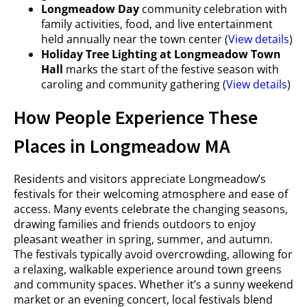
Longmeadow Day
community celebration with
family activities, food, and live entertainment
held annually near the town center (
View details
)
Holiday Tree Lighting at Longmeadow Town
Hall
marks the start of the festive season with
caroling and community gathering (
View details
)
How People Experience These
Places in Longmeadow MA
Residents and visitors appreciate Longmeadow’s
festivals for their welcoming atmosphere and ease of
access. Many events celebrate the changing seasons,
drawing families and friends outdoors to enjoy
pleasant weather in spring, summer, and autumn.
The festivals typically avoid overcrowding, allowing for
a relaxing, walkable experience around town greens
and community spaces. Whether it’s a sunny weekend
market or an evening concert, local festivals blend