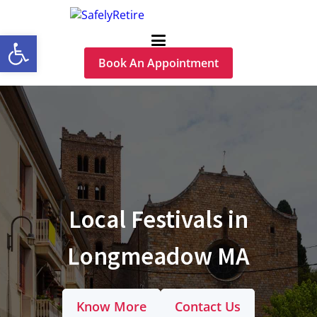
Open toolbar
Book An Appointment
Local Festivals in
Longmeadow MA
Know More
Contact Us