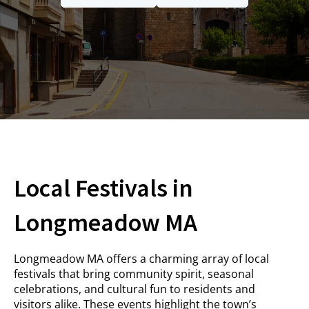
Local Festivals in
Longmeadow MA
Longmeadow MA offers a charming array of local
festivals that bring community spirit, seasonal
celebrations, and cultural fun to residents and
visitors alike. These events highlight the town’s