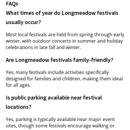
FAQs
What times of year do Longmeadow festivals
usually occur?
Most local festivals are held from spring through early
winter, with outdoor concerts in summer and holiday
celebrations in late fall and winter.
Are Longmeadow festivals family-friendly?
Yes, many festivals include activities specifically
designed for families and children, making them ideal
for all ages.
Is public parking available near festival
locations?
Yes, parking is typically available near major event
sites, though some festivals encourage walking or