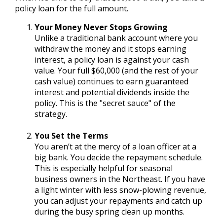
policy loan for the full amount.
Your Money Never Stops Growing
Unlike a traditional bank account where you
withdraw the money and it stops earning
interest, a policy loan is against your cash
value. Your full $60,000 (and the rest of your
cash value) continues to earn guaranteed
interest and potential dividends inside the
policy. This is the "secret sauce" of the
strategy.
You Set the Terms
You aren’t at the mercy of a loan officer at a
big bank. You decide the repayment schedule.
This is especially helpful for seasonal
business owners in the Northeast. If you have
a light winter with less snow-plowing revenue,
you can adjust your repayments and catch up
during the busy spring clean up months.