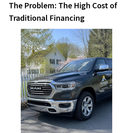
The Problem: The High Cost of
Traditional Financing