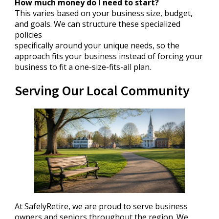
How much money do I need to start?
This varies based on your business size, budget,
and goals. We can structure these specialized
policies
specifically around your unique needs, so the
approach fits your business instead of forcing your
business to fit a one-size-fits-all plan.
Serving Our Local Community
At SafelyRetire, we are proud to serve business
owners and seniors throughout the region. We