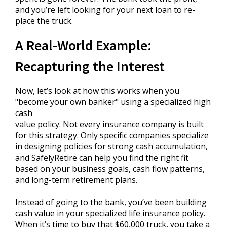
and you’re left looking for your next loan to re-
place the truck.
A Real-World Example:
Recapturing the Interest
Now, let’s look at how this works when you
"become your own banker" using a specialized high
cash
value policy. Not every insurance company is built
for this strategy. Only specific companies specialize
in designing policies for strong cash accumulation,
and SafelyRetire can help you find the right fit
based on your business goals, cash flow patterns,
and long-term retirement plans.
Instead of going to the bank, you’ve been building
cash value in your specialized life insurance policy.
When it’s time to buy that $60,000 truck, you take a