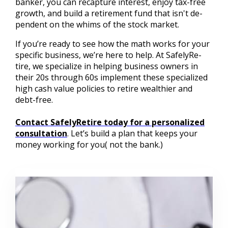
banker, you can recapture interest, enjoy tax-free
growth, and build a retirement fund that isn't de-
pendent on the whims of the stock market.
If you’re ready to see how the math works for your
specific business, we’re here to help. At SafelyRe-
tire, we specialize in helping business owners in
their 20s through 60s implement these specialized
high cash value policies to retire wealthier and
debt-free.
Contact SafelyRetire today for a personalized
consultation
. Let’s build a plan that keeps your
money working for you( not the bank.)