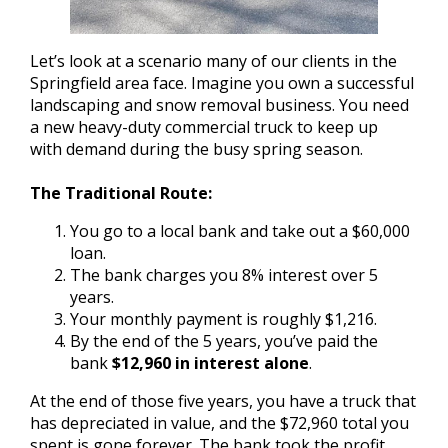
Let’s look at a scenario many of our clients in the
Springfield area face. Imagine you own a successful
landscaping and snow removal business. You need
a new heavy-duty commercial truck to keep up
with demand during the busy spring season.
The Traditional Route:
You go to a local bank and take out a $60,000
loan.
The bank charges you 8% interest over 5
years.
Your monthly payment is roughly $1,216.
By the end of the 5 years, you’ve paid the
bank
$12,960 in interest alone
.
At the end of those five years, you have a truck that
has depreciated in value, and the $72,960 total you
spent is gone forever. The bank took the profit,