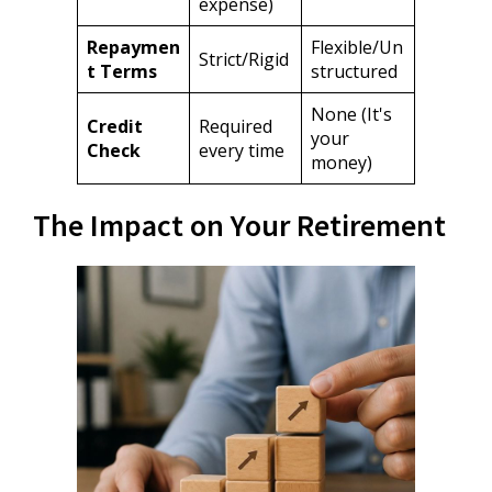
expense)
Repaymen
Flexible/Un
Strict/Rigid
t Terms
structured
None (It's
Credit
Required
your
Check
every time
money)
The Impact on Your Retirement