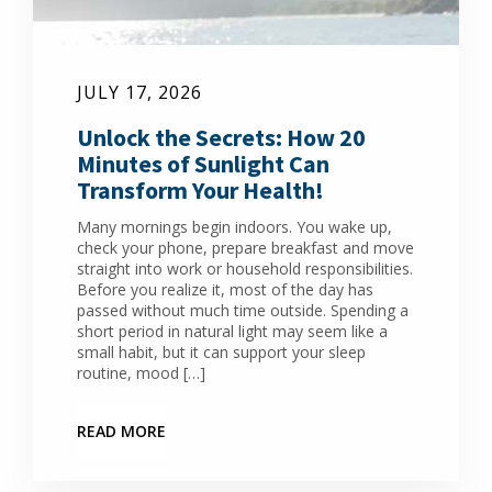
JULY 17, 2026
Unlock the Secrets: How 20
Minutes of Sunlight Can
Transform Your Health!
Many mornings begin indoors. You wake up,
check your phone, prepare breakfast and move
straight into work or household responsibilities.
Before you realize it, most of the day has
passed without much time outside. Spending a
short period in natural light may seem like a
small habit, but it can support your sleep
routine, mood […]
READ MORE