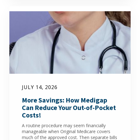
JULY 14, 2026
More Savings: How Medigap
Can Reduce Your Out-of-Pocket
Costs!
A routine procedure may seem financially
manageable when Original Medicare covers
much of the approved cost. Then separate bills