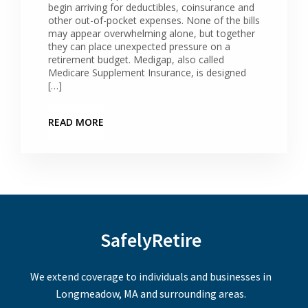
begin arriving for deductibles, coinsurance and
other out-of-pocket expenses. None of the bills
may appear overwhelming alone, but together
they can place unexpected pressure on a
retirement budget. Medigap, also called
Medicare Supplement Insurance, is designed
[…]
READ MORE
SafelyRetire
We extend coverage to individuals and businesses in
Longmeadow, MA and surrounding areas.