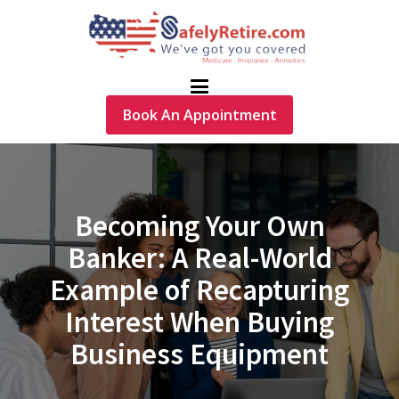
Book An Appointment
Becoming Your Own
Banker: A Real-World
Example of Recapturing
Interest When Buying
Business Equipment