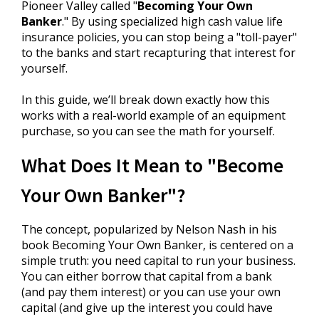
Pioneer Valley called "
Becoming Your Own
Banker
." By using specialized high cash value life
insurance policies, you can stop being a "toll-payer"
to the banks and start recapturing that interest for
yourself.
In this guide, we’ll break down exactly how this
works with a real-world example of an equipment
purchase, so you can see the math for yourself.
What Does It Mean to "Become
Your Own Banker"?
The concept, popularized by Nelson Nash in his
book Becoming Your Own Banker, is centered on a
simple truth: you need capital to run your business.
You can either borrow that capital from a bank
(and pay them interest) or you can use your own
capital (and give up the interest you could have