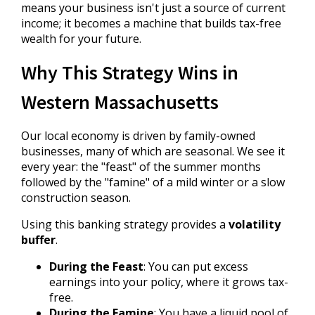
means your business isn't just a source of current
income; it becomes a machine that builds tax-free
wealth for your future.
Why This Strategy Wins in
Western Massachusetts
Our local economy is driven by family-owned
businesses, many of which are seasonal. We see it
every year: the "feast" of the summer months
followed by the "famine" of a mild winter or a slow
construction season.
Using this banking strategy provides a
volatility
buffer
.
During the Feast
: You can put excess
earnings into your policy, where it grows tax-
free.
During the Famine
: You have a liquid pool of