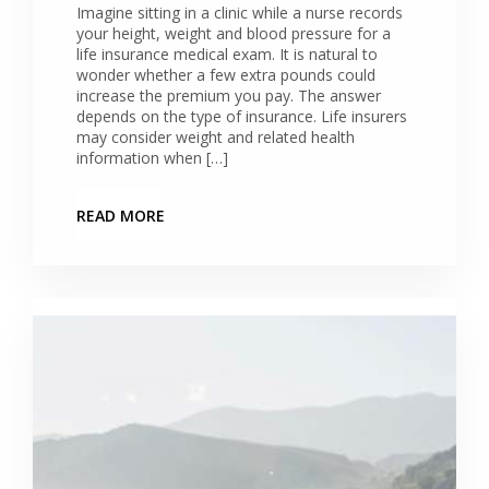
Imagine sitting in a clinic while a nurse records
your height, weight and blood pressure for a
life insurance medical exam. It is natural to
wonder whether a few extra pounds could
increase the premium you pay. The answer
depends on the type of insurance. Life insurers
may consider weight and related health
information when […]
READ MORE