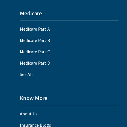
Medicare
Medicare Part A
Medicare Part B
Medicare Part C
Medicare Part D
See All
Know More
About Us
Insurance Blogs