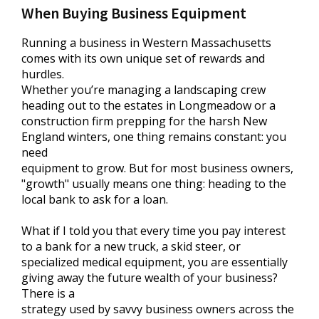
When Buying Business Equipment
Running a business in Western Massachusetts
comes with its own unique set of rewards and
hurdles.
Whether you’re managing a landscaping crew
heading out to the estates in Longmeadow or a
construction firm prepping for the harsh New
England winters, one thing remains constant: you
need
equipment to grow. But for most business owners,
"growth" usually means one thing: heading to the
local bank to ask for a loan.
What if I told you that every time you pay interest
to a bank for a new truck, a skid steer, or
specialized medical equipment, you are essentially
giving away the future wealth of your business?
There is a
strategy used by savvy business owners across the