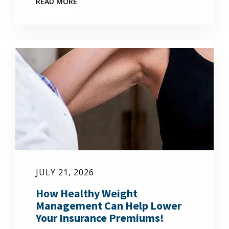
READ MORE
JULY 21, 2026
How Healthy Weight
Management Can Help Lower
Your Insurance Premiums!