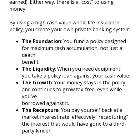
earned). Either way, there is a "cost" to using
money.
By using a high cash value whole life insurance
policy, you create your own private banking system.
The Foundation
: You fund a policy designed
for maximum cash accumulation, not just a
death
benefit.
The Liquidity
: When you need equipment,
you take a policy loan against your cash value.
The Growth
: Your money stays in the policy
and continues to grow tax-free, even while
you’ve
borrowed against it.
The Recapture
: You pay yourself back at a
market interest rate, effectively "recapturing"
the interest that would have gone to a third-
party lender.