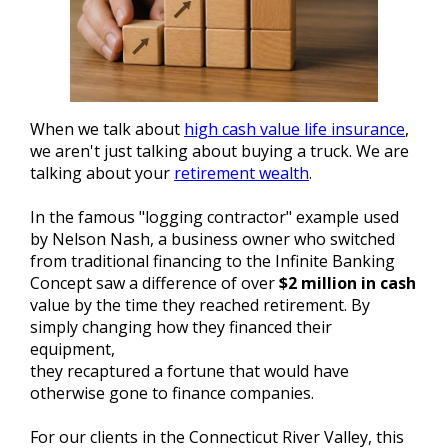
When we talk about
high cash value life insurance
,
we aren't just talking about buying a truck. We are
talking about your
retirement wealth
.
In the famous "logging contractor" example used
by Nelson Nash, a business owner who switched
from traditional financing to the Infinite Banking
Concept saw a difference of over
$2 million in cash
value by the time they reached retirement. By
simply changing how they financed their
equipment,
they recaptured a fortune that would have
otherwise gone to finance companies.
For our clients in the Connecticut River Valley, this