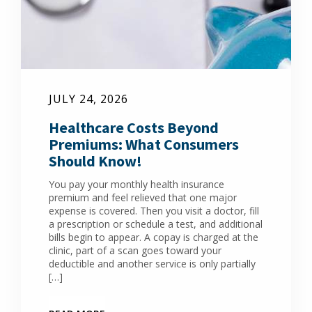
JULY 24, 2026
Healthcare Costs Beyond
Premiums: What Consumers
Should Know!
You pay your monthly health insurance
premium and feel relieved that one major
expense is covered. Then you visit a doctor, fill
a prescription or schedule a test, and additional
bills begin to appear. A copay is charged at the
clinic, part of a scan goes toward your
deductible and another service is only partially
[…]