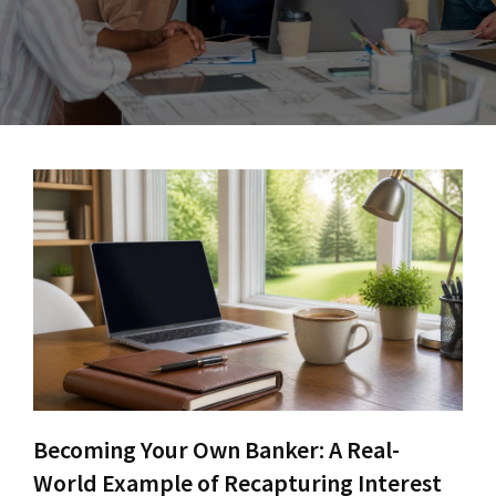
Becoming Your Own Banker: A Real-
World Example of Recapturing Interest