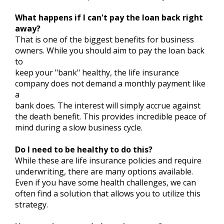
What happens if I can't pay the loan back right
away?
That is one of the biggest benefits for business
owners. While you should aim to pay the loan back
to
keep your "bank" healthy, the life insurance
company does not demand a monthly payment like
a
bank does. The interest will simply accrue against
the death benefit. This provides incredible peace of
mind during a slow business cycle.
Do I need to be healthy to do this?
While these are life insurance policies and require
underwriting, there are many options available.
Even if you have some health challenges, we can
often find a solution that allows you to utilize this
strategy.