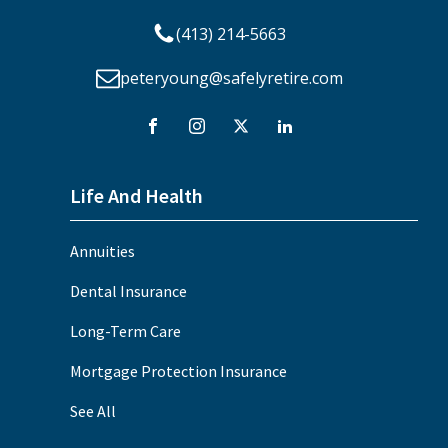
(413) 214-5663
peteryoung@safelyretire.com
Life And Health
Annuities
Dental Insurance
Long-Term Care
Mortgage Protection Insurance
See All