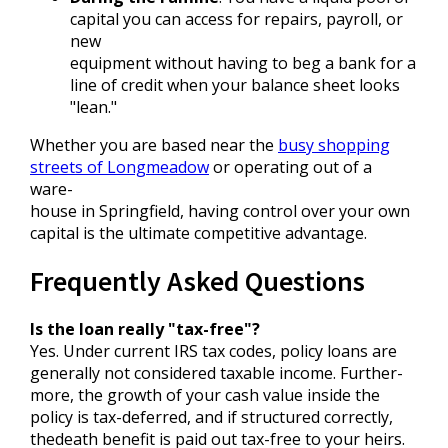
capital you can access for repairs, payroll, or
new
equipment without having to beg a bank for a
line of credit when your balance sheet looks
"lean."
Whether you are based near the
busy shopping
streets of Longmeadow
or operating out of a
ware-
house in Springfield, having control over your own
capital is the ultimate competitive advantage.
Frequently Asked Questions
Is the loan really "tax-free"?
Yes. Under current IRS tax codes, policy loans are
generally not considered taxable income. Further-
more, the growth of your cash value inside the
policy is tax-deferred, and if structured correctly,
thedeath benefit is paid out tax-free to your heirs.