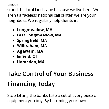
under-
stand the local landscape because we live here. We
aren't a faceless national call center; we are your
neighbors. We regularly help clients in:
Longmeadow, MA
East Longmeadow, MA
Springfield, MA
Wilbraham, MA
Agawam, MA
Enfield, CT
Hampden, MA
Take Control of Your Business
Financing Today
Stop letting the banks take a cut of every piece of
equipment you buy. By becoming your own