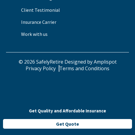
Client Testimonial
Insurance Carrier
Work with us
©
2026
SafelyRetire Designed by
Amplispot
Privacy Policy
Terms and Conditions
Get Quality and Affordable Insurance
Get Quote