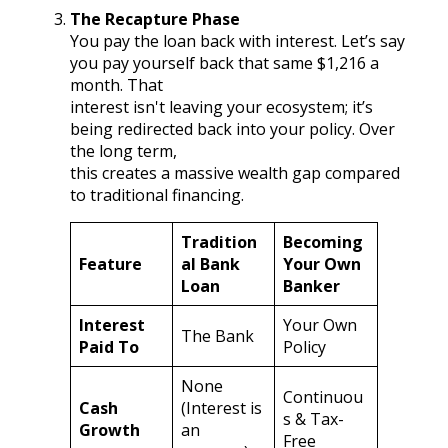
The Recapture Phase
You pay the loan back with interest. Let’s say
you pay yourself back that same $1,216 a
month. That
interest isn't leaving your ecosystem; it’s
being redirected back into your policy. Over
the long term,
this creates a massive wealth gap compared
to traditional financing.
Tradition
Becoming
Feature
al Bank
Your Own
Loan
Banker
Interest
Your Own
The Bank
Paid To
Policy
None
Continuou
Cash
(Interest is
s & Tax-
Growth
an
Free